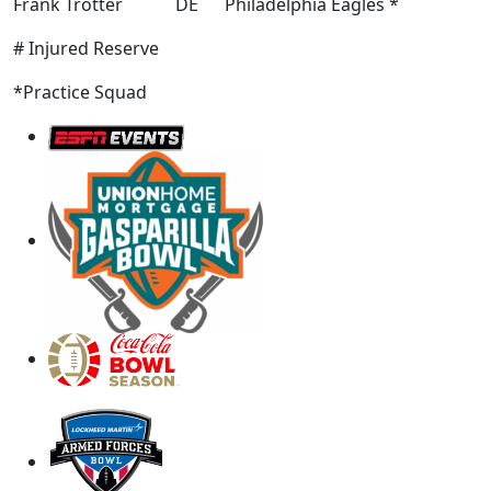
Frank Trotter DE Philadelphia Eagles *
# Injured Reserve
*Practice Squad