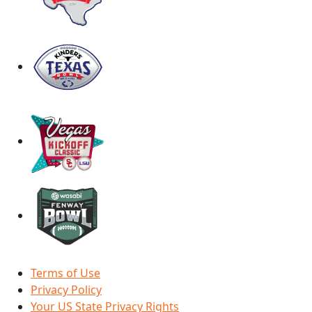
Terms of Use
Privacy Policy
Your US State Privacy Rights