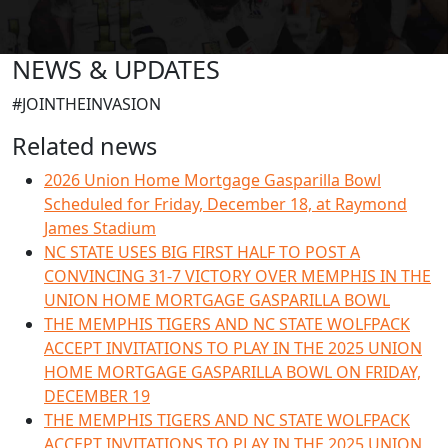
NEWS & UPDATES
#JOINTHEINVASION
Related news
2026 Union Home Mortgage Gasparilla Bowl
Scheduled for Friday, December 18, at Raymond
James Stadium
NC STATE USES BIG FIRST HALF TO POST A
CONVINCING 31-7 VICTORY OVER MEMPHIS IN THE
UNION HOME MORTGAGE GASPARILLA BOWL
THE MEMPHIS TIGERS AND NC STATE WOLFPACK
ACCEPT INVITATIONS TO PLAY IN THE 2025 UNION
HOME MORTGAGE GASPARILLA BOWL ON FRIDAY,
DECEMBER 19
THE MEMPHIS TIGERS AND NC STATE WOLFPACK
ACCEPT INVITATIONS TO PLAY IN THE 2025 UNION