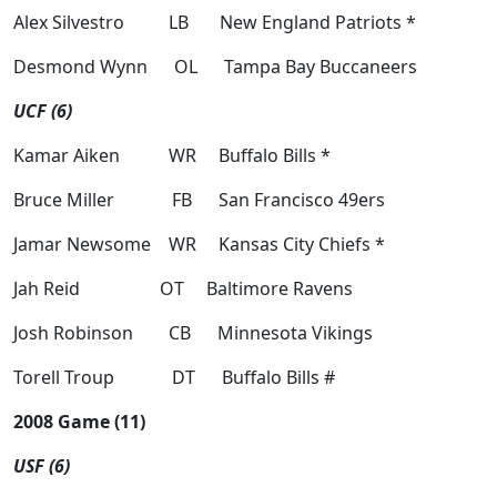
Alex Silvestro LB New England Patriots *
Desmond Wynn OL Tampa Bay Buccaneers
UCF (6)
Kamar Aiken WR Buffalo Bills *
Bruce Miller FB San Francisco 49ers
Jamar Newsome WR Kansas City Chiefs *
Jah Reid OT Baltimore Ravens
Josh Robinson CB Minnesota Vikings
Torell Troup DT Buffalo Bills #
2008 Game (11)
USF (6)