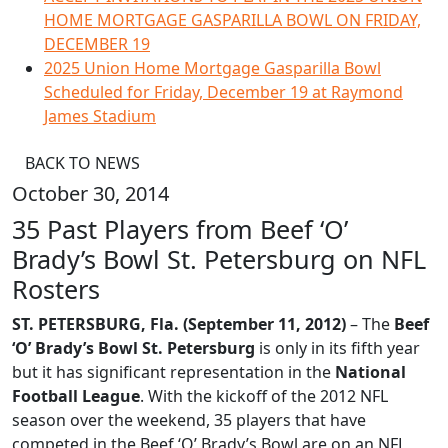
HOME MORTGAGE GASPARILLA BOWL ON FRIDAY,
DECEMBER 19
2025 Union Home Mortgage Gasparilla Bowl
Scheduled for Friday, December 19 at Raymond
James Stadium
BACK TO NEWS
October 30, 2014
35 Past Players from Beef ‘O’
Brady’s Bowl St. Petersburg on NFL
Rosters
ST. PETERSBURG, Fla. (September 11, 2012)
– The
Beef
‘O’ Brady’s Bowl St. Petersburg
is only in its fifth year
but it has significant representation in the
National
Football League
. With the kickoff of the 2012 NFL
season over the weekend, 35 players that have
competed in the Beef ‘O’ Brady’s Bowl are on an NFL