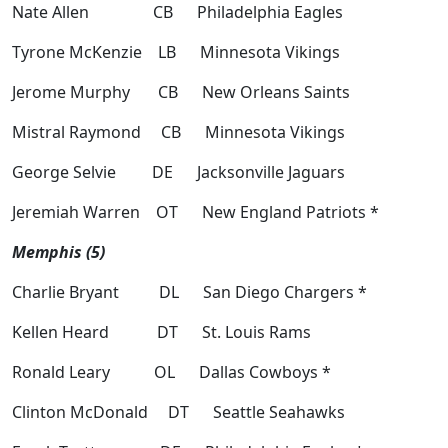
Nate Allen CB Philadelphia Eagles
Tyrone McKenzie LB Minnesota Vikings
Jerome Murphy CB New Orleans Saints
Mistral Raymond CB Minnesota Vikings
George Selvie DE Jacksonville Jaguars
Jeremiah Warren OT New England Patriots *
Memphis (5)
Charlie Bryant DL San Diego Chargers *
Kellen Heard DT St. Louis Rams
Ronald Leary OL Dallas Cowboys *
Clinton McDonald DT Seattle Seahawks