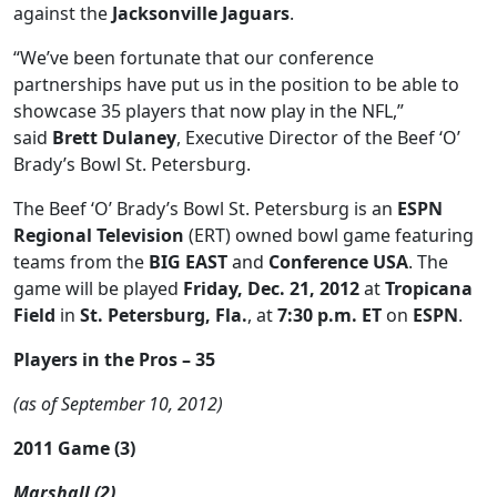
against the
Jacksonville Jaguars
.
“We’ve been fortunate that our conference
partnerships have put us in the position to be able to
showcase 35 players that now play in the NFL,”
said
Brett Dulaney
, Executive Director of the Beef ‘O’
Brady’s Bowl St. Petersburg.
The Beef ‘O’ Brady’s Bowl St. Petersburg is an
ESPN
Regional Television
(ERT) owned bowl game featuring
teams from the
BIG EAST
and
Conference USA
. The
game will be played
Friday, Dec. 21, 2012
at
Tropicana
Field
in
St. Petersburg, Fla.
, at
7:30 p.m. ET
on
ESPN
.
Players in the Pros – 35
(as of September 10, 2012)
2011 Game (3)
Marshall (2)