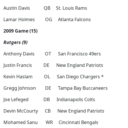
Austin Davis QB St. Louis Rams
Lamar Holmes OG Atlanta Falcons
2009 Game (15)
Rutgers (9)
Anthony Davis OT San Francisco 49ers
Justin Francis DE New England Patriots
Kevin Haslam OL San Diego Chargers *
Gregg Johnson DE Tampa Bay Buccaneers
Joe Lefeged DB Indianapolis Colts
Devin McCourty CB New England Patriots
Mohamed Sanu WR Cincinnati Bengals