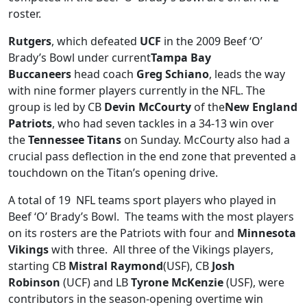
roster.
Rutgers
, which defeated
UCF
in the 2009 Beef ‘O’
Brady’s Bowl under current
Tampa Bay
Buccaneers
head coach
Greg Schiano
, leads the way
with nine former players currently in the NFL. The
group is led by CB
Devin McCourty
of the
New England
Patriots
, who had seven tackles in a 34-13 win over
the
Tennessee Titans
on Sunday. McCourty also had a
crucial pass deflection in the end zone that prevented a
touchdown on the Titan’s opening drive.
A total of 19 NFL teams sport players who played in
Beef ‘O’ Brady’s Bowl. The teams with the most players
on its rosters are the Patriots with four and
Minnesota
Vikings
with three. All three of the Vikings players,
starting CB
Mistral Raymond
(USF), CB
Josh
Robinson
(UCF) and LB
Tyrone McKenzie
(USF), were
contributors in the season-opening overtime win