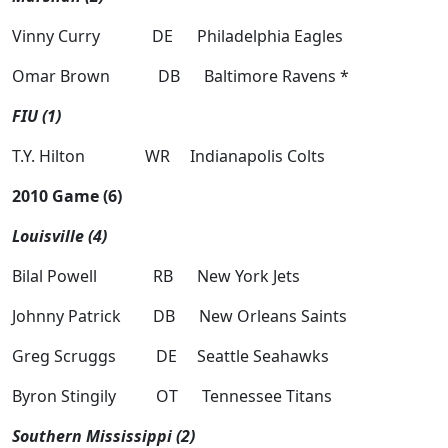
Vinny Curry DE Philadelphia Eagles
Omar Brown DB Baltimore Ravens *
FIU (1)
T.Y. Hilton WR Indianapolis Colts
2010 Game (6)
Louisville (4)
Bilal Powell RB New York Jets
Johnny Patrick DB New Orleans Saints
Greg Scruggs DE Seattle Seahawks
Byron Stingily OT Tennessee Titans
Southern Mississippi (2)