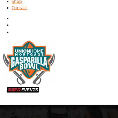
Shop
Contact