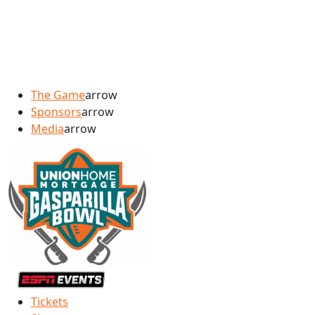
The Game
arrow
Sponsors
arrow
Media
arrow
Tickets