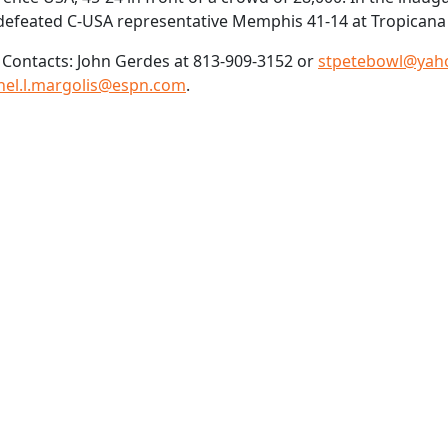
defeated C-USA representative Memphis 41-14 at Tropicana 
Contacts: John Gerdes at 813-909-3152 or
stpetebowl@yah
hel.l.margolis@espn.com
.