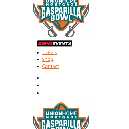
Tickets
Shop
Contact