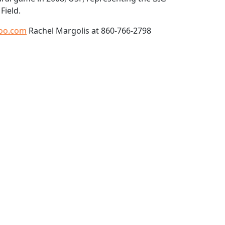
Field.
oo.com
Rachel Margolis at 860-766-2798