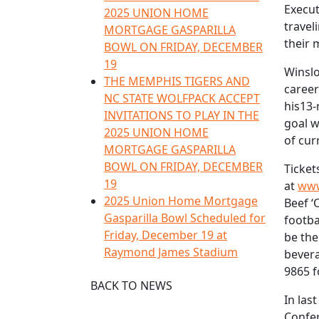
Execut
2025 UNION HOME
travel
MORTGAGE GASPARILLA
their 
BOWL ON FRIDAY, DECEMBER
19
Winslo
THE MEMPHIS TIGERS AND
career
NC STATE WOLFPACK ACCEPT
his13-
INVITATIONS TO PLAY IN THE
goal w
2025 UNION HOME
of cur
MORTGAGE GASPARILLA
BOWL ON FRIDAY, DECEMBER
Ticket
19
at
www
2025 Union Home Mortgage
Beef ‘
Gasparilla Bowl Scheduled for
footba
Friday, December 19 at
be the
Raymond James Stadium
bevera
9865 f
BACK TO NEWS
In las
Confer