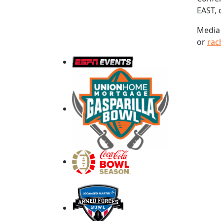
EAST, 
Media 
or
rac