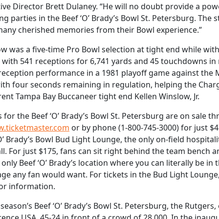
ive Director Brett Dulaney. “He will no doubt provide a po
ing parties in the Beef ‘O’ Brady’s Bowl St. Petersburg. The 
many cherished memories from their Bowl experience.”
w was a five-time Pro Bowl selection at tight end while wit
 with 541 receptions for 6,741 yards and 45 touchdowns in n
reception performance in a 1981 playoff game against the M
ith four seconds remaining in regulation, helping the Charg
rent Tampa Bay Buccaneer tight end Kellen Winslow, Jr.
s for the Beef ‘O’ Brady’s Bowl St. Petersburg are on sale 
.ticketmaster.com
or by phone (1-800-745-3000) for just $
O’ Brady’s Bowl Bud Light Lounge, the only on-field hospitality
ll. For just $175, fans can sit right behind the team bench and
 only Beef ‘O’ Brady’s location where you can literally be in 
ge any fan would want. For tickets in the Bud Light Lounge,
or information.
t season’s Beef ‘O’ Brady’s Bowl St. Petersburg, the Rutgers,
ence USA, 45-24 in front of a crowd of 28,000. In the inaug