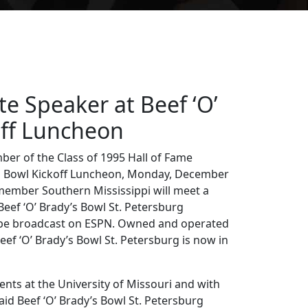
te Speaker at Beef ‘O’
off Luncheon
ber of the Class of 1995 Hall of Fame
y’s Bowl Kickoff Luncheon, Monday, December
member Southern Mississippi will meet a
eef ‘O’ Brady’s Bowl St. Petersburg
ll be broadcast on ESPN. Owned and operated
Beef ‘O’ Brady’s Bowl St. Petersburg is now in
ents at the University of Missouri and with
id Beef ‘O’ Brady’s Bowl St. Petersburg