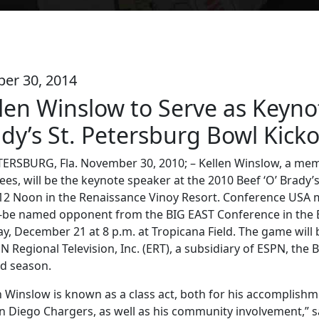
ber 30, 2014
len Winslow to Serve as Keyno
dy’s St. Petersburg Bowl Kick
TERSBURG, Fla. November 30, 2010; – Kellen Winslow, a mem
ees, will be the keynote speaker at the 2010 Beef ‘O’ Brad
 12 Noon in the Renaissance Vinoy Resort. Conference USA 
to-be named opponent from the BIG EAST Conference in the B
y, December 21 at 8 p.m. at Tropicana Field. The game wi
N Regional Television, Inc. (ERT), a subsidiary of ESPN, the 
ird season.
n Winslow is known as a class act, both for his accomplishm
n Diego Chargers, as well as his community involvement,” sa