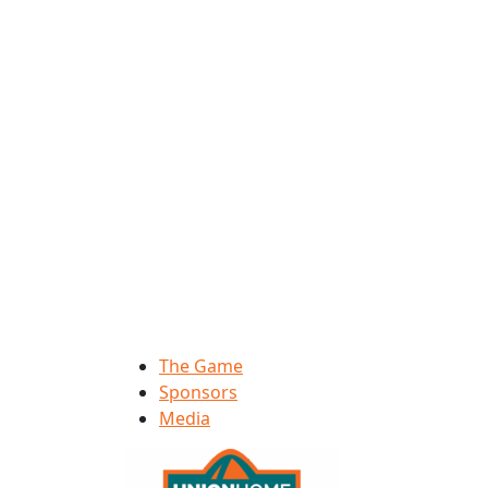
The Game
Sponsors
Media