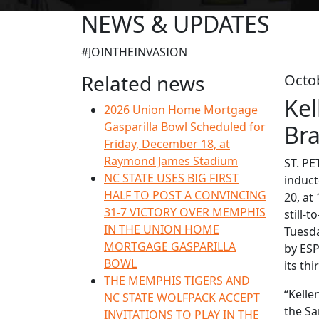
NEWS & UPDATES
#JOINTHEINVASION
Related news
Octo
Kel
2026 Union Home Mortgage
Gasparilla Bowl Scheduled for
Bra
Friday, December 18, at
Raymond James Stadium
ST. PE
NC STATE USES BIG FIRST
induct
HALF TO POST A CONVINCING
20, at
31-7 VICTORY OVER MEMPHIS
still-
IN THE UNION HOME
Tuesda
MORTGAGE GASPARILLA
by ESP
BOWL
its th
THE MEMPHIS TIGERS AND
“Kelle
NC STATE WOLFPACK ACCEPT
the Sa
INVITATIONS TO PLAY IN THE