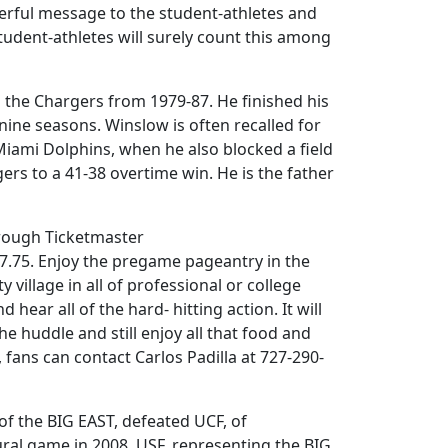
werful message to the student-athletes and
student-athletes will surely count this among
h the Chargers from 1979-87. He finished his
ine seasons. Winslow is often recalled for
iami Dolphins, when he also blocked a field
ers to a 41-38 overtime win. He is the father
through Ticketmaster
47.75. Enjoy the pregame pageantry in the
 village in all of professional or college
 hear all of the hard- hitting action. It will
the huddle and still enjoy all that food and
 fans can contact Carlos Padilla at 727-290-
 of the BIG EAST, defeated UCF, of
ural game in 2008, USF, representing the BIG