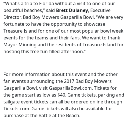
“What’s a trip to Florida without a visit to one of our
beautiful beaches,” said
Brett Dulaney
, Executive
Director, Bad Boy Mowers Gasparilla Bowl. “We are very
fortunate to have the opportunity to showcase
Treasure Island for one of our most popular bowl week
events for the teams and their fans. We want to thank
Mayor Minning and the residents of Treasure Island for
hosting this free fun-filled afternoon.”
For more information about this event and the other
fan events surrounding the 2017 Bad Boy Mowers
Gasparilla Bowl, visit GasparillaBowl.com. Tickets for
the game start as low as $40. Game tickets, parking and
tailgate event tickets can all be ordered online through
Tickets.com. Game tickets will also be available for
purchase at the Battle at the Beach.