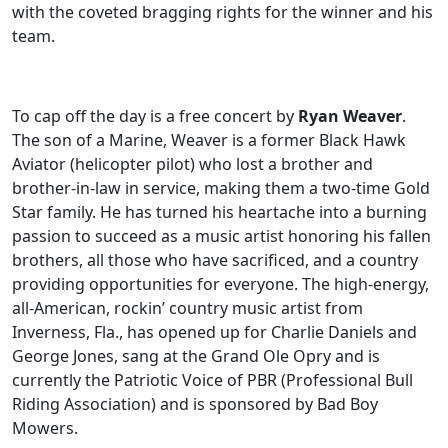
with the coveted bragging rights for the winner and his
team.
To cap off the day is a free concert by
Ryan Weaver
.
The son of a Marine, Weaver is a former Black Hawk
Aviator (helicopter pilot) who lost a brother and
brother-in-law in service, making them a two-time Gold
Star family. He has turned his heartache into a burning
passion to succeed as a music artist honoring his fallen
brothers, all those who have sacrificed, and a country
providing opportunities for everyone. The high-energy,
all-American, rockin’ country music artist from
Inverness, Fla., has opened up for Charlie Daniels and
George Jones, sang at the Grand Ole Opry and is
currently the Patriotic Voice of PBR (Professional Bull
Riding Association) and is sponsored by Bad Boy
Mowers.