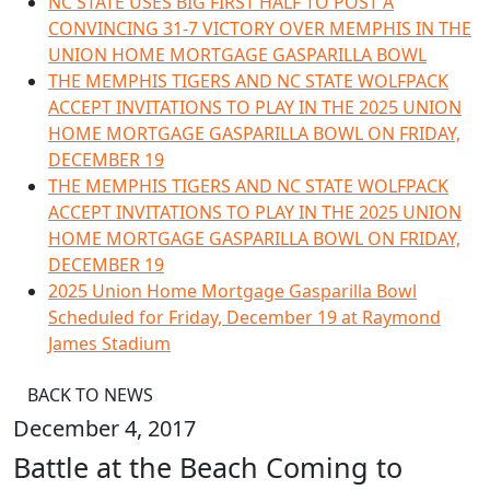
NC STATE USES BIG FIRST HALF TO POST A
CONVINCING 31-7 VICTORY OVER MEMPHIS IN THE
UNION HOME MORTGAGE GASPARILLA BOWL
THE MEMPHIS TIGERS AND NC STATE WOLFPACK
ACCEPT INVITATIONS TO PLAY IN THE 2025 UNION
HOME MORTGAGE GASPARILLA BOWL ON FRIDAY,
DECEMBER 19
THE MEMPHIS TIGERS AND NC STATE WOLFPACK
ACCEPT INVITATIONS TO PLAY IN THE 2025 UNION
HOME MORTGAGE GASPARILLA BOWL ON FRIDAY,
DECEMBER 19
2025 Union Home Mortgage Gasparilla Bowl
Scheduled for Friday, December 19 at Raymond
James Stadium
BACK TO NEWS
December 4, 2017
Battle at the Beach Coming to