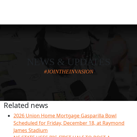
NEWS & UPDATES
#JOINTHEINVASION
Related news
2026 Union Home Mortgage Gasparilla Bowl
Scheduled for Friday, December 18, at Raymond
James Stadium