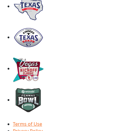
Terms of Use