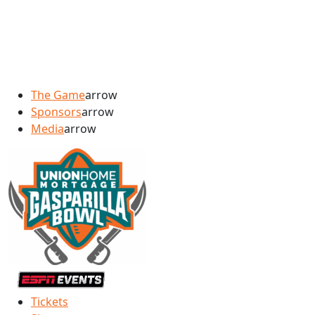
The Game
arrow
Sponsors
arrow
Media
arrow
Tickets