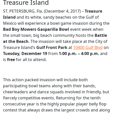
Treasure Island
ST. PETERSBURG, Fla. (December 4, 2017) –
Treasure
Island
and its white, sandy beaches on the Gulf of
Mexico will experience a bowl game invasion during the
Bad Boy Mowers Gasparilla Bowl
event week when
the small town, big beach community hosts the
Battle
at the Beach
. The invasion will take place at the City of
Treasure Island’s
Gulf Front Park
at
10400 Gulf Blvd
on
Tuesday, December 19
from
1:00 p.m. – 4:00 p.m.
and
is
free
for all to attend.
This action packed invasion will include both
participating bowl teams along with their bands,
cheerleaders and dance squads involved in friendly, but
fiercely competitive events. Returning for the tenth
consecutive year is the highly popular player belly flop
contest that always draws the largest crowds and along