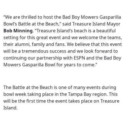
“We are thrilled to host the Bad Boy Mowers Gasparilla
Bowl’s Battle at the Beach,” said Treasure Island Mayor
Bob Minning
. “Treasure Island’s beach is a beautiful
setting for this great event and we welcome the teams,
their alumni, family and fans. We believe that this event
will be a tremendous success and we look forward to
continuing our partnership with ESPN and the Bad Boy
Mowers Gasparilla Bowl for years to come.”
The Battle at the Beach is one of many events during
bowl week taking place in the Tampa Bay region. This
will be the first time the event takes place on Treasure
Island.