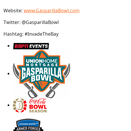
Website:
www.GasparillaBowl.com
Twitter: @GasparillaBowl
Hashtag: #InvadeTheBay