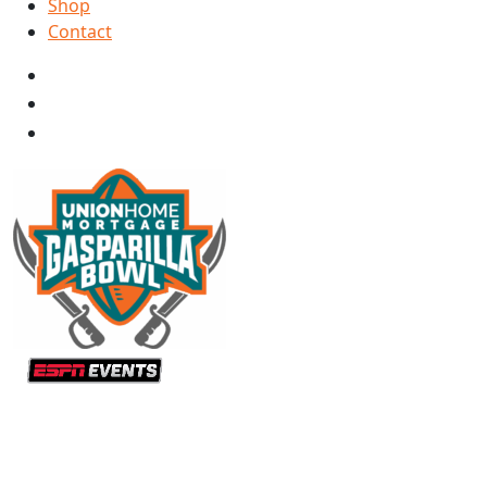
Shop
Contact