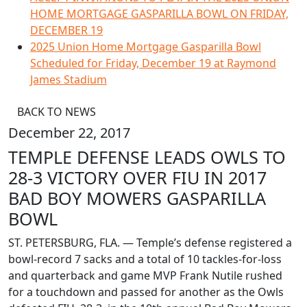
HOME MORTGAGE GASPARILLA BOWL ON FRIDAY,
DECEMBER 19
2025 Union Home Mortgage Gasparilla Bowl
Scheduled for Friday, December 19 at Raymond
James Stadium
BACK TO NEWS
December 22, 2017
TEMPLE DEFENSE LEADS OWLS TO
28-3 VICTORY OVER FIU IN 2017
BAD BOY MOWERS GASPARILLA
BOWL
ST. PETERSBURG, FLA. — Temple’s defense registered a
bowl-record 7 sacks and a total of 10 tackles-for-loss
and quarterback and game MVP Frank Nutile rushed
for a touchdown and passed for another as the Owls