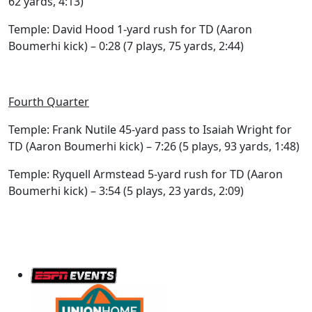
62 yards, 4:13)
Temple: David Hood 1-yard rush for TD (Aaron
Boumerhi kick) – 0:28 (7 plays, 75 yards, 2:44)
Fourth Quarter
Temple: Frank Nutile 45-yard pass to Isaiah Wright for
TD (Aaron Boumerhi kick) – 7:26 (5 plays, 93 yards, 1:48)
Temple: Ryquell Armstead 5-yard rush for TD (Aaron
Boumerhi kick) – 3:54 (5 plays, 23 yards, 2:09)