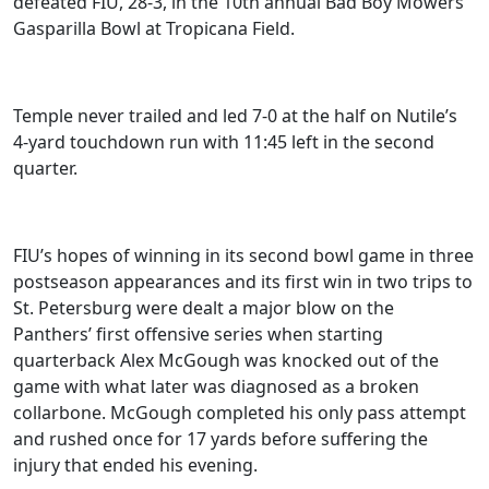
defeated FIU, 28-3, in the 10th annual Bad Boy Mowers
Gasparilla Bowl at Tropicana Field.
Temple never trailed and led 7-0 at the half on Nutile’s
4-yard touchdown run with 11:45 left in the second
quarter.
FIU’s hopes of winning in its second bowl game in three
postseason appearances and its first win in two trips to
St. Petersburg were dealt a major blow on the
Panthers’ first offensive series when starting
quarterback Alex McGough was knocked out of the
game with what later was diagnosed as a broken
collarbone. McGough completed his only pass attempt
and rushed once for 17 yards before suffering the
injury that ended his evening.