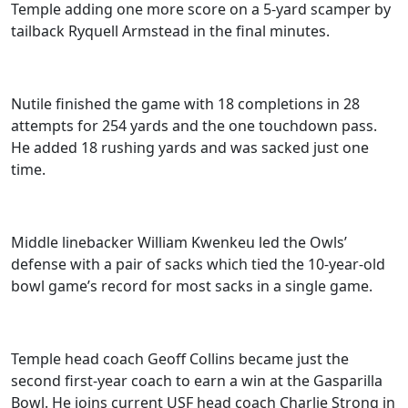
Temple adding one more score on a 5-yard scamper by
tailback Ryquell Armstead in the final minutes.
Nutile finished the game with 18 completions in 28
attempts for 254 yards and the one touchdown pass.
He added 18 rushing yards and was sacked just one
time.
Middle linebacker William Kwenkeu led the Owls’
defense with a pair of sacks which tied the 10-year-old
bowl game’s record for most sacks in a single game.
Temple head coach Geoff Collins became just the
second first-year coach to earn a win at the Gasparilla
Bowl. He joins current USF head coach Charlie Strong in