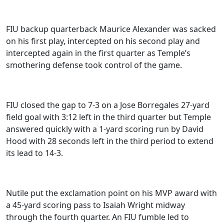
FIU backup quarterback Maurice Alexander was sacked
on his first play, intercepted on his second play and
intercepted again in the first quarter as Temple’s
smothering defense took control of the game.
FIU closed the gap to 7-3 on a Jose Borregales 27-yard
field goal with 3:12 left in the third quarter but Temple
answered quickly with a 1-yard scoring run by David
Hood with 28 seconds left in the third period to extend
its lead to 14-3.
Nutile put the exclamation point on his MVP award with
a 45-yard scoring pass to Isaiah Wright midway
through the fourth quarter. An FIU fumble led to