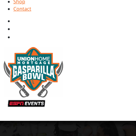
Shop
Contact