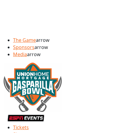
The Game
arrow
Sponsors
arrow
Media
arrow
Tickets