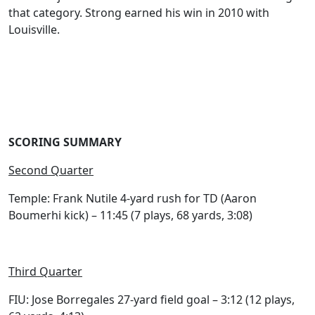
that category. Strong earned his win in 2010 with
Louisville.
SCORING SUMMARY
Second Quarter
Temple: Frank Nutile 4-yard rush for TD (Aaron
Boumerhi kick) – 11:45 (7 plays, 68 yards, 3:08)
Third Quarter
FIU: Jose Borregales 27-yard field goal – 3:12 (12 plays,