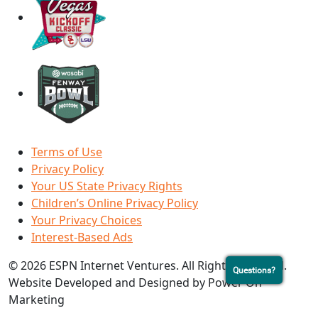
Terms of Use
Privacy Policy
Your US State Privacy Rights
Children’s Online Privacy Policy
Your Privacy Choices
Interest-Based Ads
© 2026 ESPN Internet Ventures. All Rights Reserved.
Questions?
Website Developed and Designed by Power On
Marketing