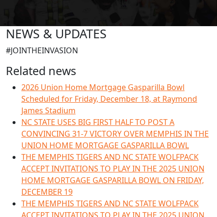
NEWS & UPDATES
#JOINTHEINVASION
Related news
2026 Union Home Mortgage Gasparilla Bowl
Scheduled for Friday, December 18, at Raymond
James Stadium
NC STATE USES BIG FIRST HALF TO POST A
CONVINCING 31-7 VICTORY OVER MEMPHIS IN THE
UNION HOME MORTGAGE GASPARILLA BOWL
THE MEMPHIS TIGERS AND NC STATE WOLFPACK
ACCEPT INVITATIONS TO PLAY IN THE 2025 UNION
HOME MORTGAGE GASPARILLA BOWL ON FRIDAY,
DECEMBER 19
THE MEMPHIS TIGERS AND NC STATE WOLFPACK
ACCEPT INVITATIONS TO PLAY IN THE 2025 UNION