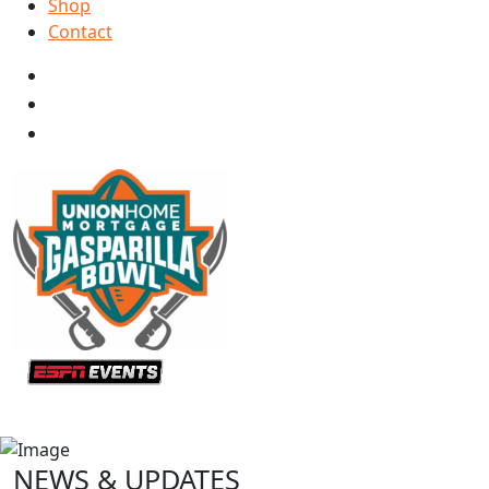
Shop
Contact
NEWS & UPDATES