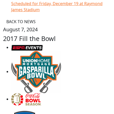
Scheduled for Friday, December 19 at Raymond
James Stadium
BACK TO NEWS
August 7, 2024
2017 Fill the Bowl