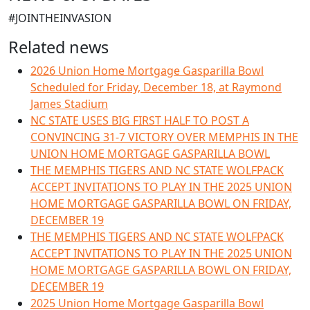
#JOINTHEINVASION
Related news
2026 Union Home Mortgage Gasparilla Bowl
Scheduled for Friday, December 18, at Raymond
James Stadium
NC STATE USES BIG FIRST HALF TO POST A
CONVINCING 31-7 VICTORY OVER MEMPHIS IN THE
UNION HOME MORTGAGE GASPARILLA BOWL
THE MEMPHIS TIGERS AND NC STATE WOLFPACK
ACCEPT INVITATIONS TO PLAY IN THE 2025 UNION
HOME MORTGAGE GASPARILLA BOWL ON FRIDAY,
DECEMBER 19
THE MEMPHIS TIGERS AND NC STATE WOLFPACK
ACCEPT INVITATIONS TO PLAY IN THE 2025 UNION
HOME MORTGAGE GASPARILLA BOWL ON FRIDAY,
DECEMBER 19
2025 Union Home Mortgage Gasparilla Bowl