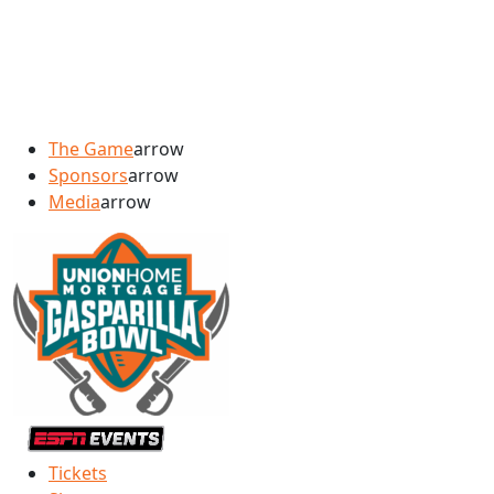
The Game
arrow
Sponsors
arrow
Media
arrow
Tickets