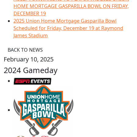
HOME MORTGAGE GASPARILLA BOWL ON FRIDAY,
DECEMBER 19
2025 Union Home Mortgage Gasparilla Bowl
Scheduled for Friday, December 19 at Raymond
James Stadium
BACK TO NEWS
February 10, 2025
2024 Gameday