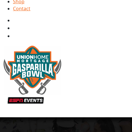
Shop
Contact