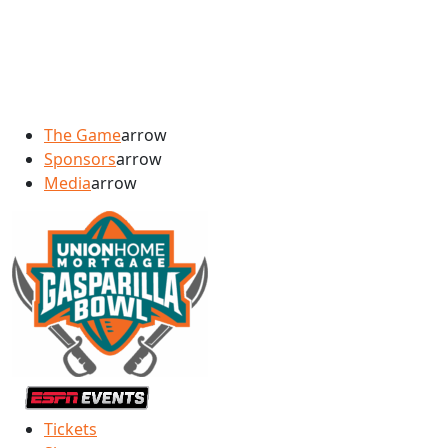
The Game
arrow
Sponsors
arrow
Media
arrow
Tickets