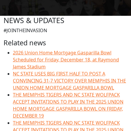
NEWS & UPDATES
#JOINTHEINVASION
Related news
2026 Union Home Mortgage Gasparilla Bowl
Scheduled for Friday, December 18, at Raymond
James Stadium
NC STATE USES BIG FIRST HALF TO POST A
CONVINCING 31-7 VICTORY OVER MEMPHIS IN THE
UNION HOME MORTGAGE GASPARILLA BOWL
THE MEMPHIS TIGERS AND NC STATE WOLFPACK
ACCEPT INVITATIONS TO PLAY IN THE 2025 UNION
HOME MORTGAGE GASPARILLA BOWL ON FRIDAY,
DECEMBER 19
THE MEMPHIS TIGERS AND NC STATE WOLFPACK
ACCEPT INVITATIONS TO PLAY IN THE 2025 UNION