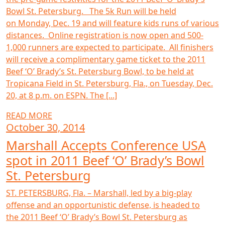
Bowl St. Petersburg. The 5k Run will be held
on Monday, Dec. 19 and will feature kids runs of various
distances. Online registration is now open and 500-
1,000 runners are expected to participate. All finishers
will receive a complimentary game ticket to the 2011
Beef ‘O’ Brady’s St. Petersburg Bowl, to be held at
Tropicana Field in St. Petersburg, Fla., on Tuesday, Dec.
20, at 8 p.m. on ESPN. The [...]
READ MORE
October 30, 2014
Marshall Accepts Conference USA
spot in 2011 Beef ‘O’ Brady’s Bowl
St. Petersburg
ST. PETERSBURG, Fla. – Marshall, led by a big-play
offense and an opportunistic defense, is headed to
the 2011 Beef ‘O’ Brady’s Bowl St. Petersburg as