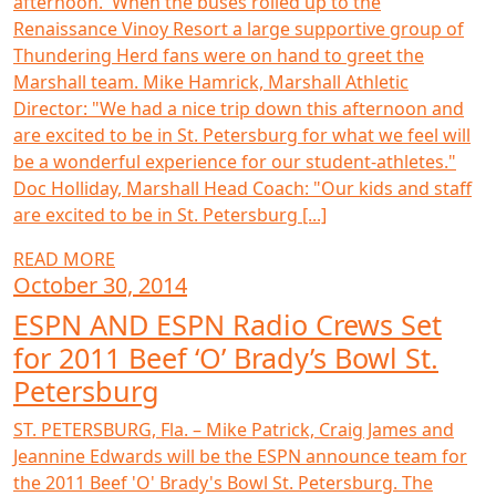
afternoon. When the buses rolled up to the
Renaissance Vinoy Resort a large supportive group of
Thundering Herd fans were on hand to greet the
Marshall team. Mike Hamrick, Marshall Athletic
Director: "We had a nice trip down this afternoon and
are excited to be in St. Petersburg for what we feel will
be a wonderful experience for our student-athletes."
Doc Holliday, Marshall Head Coach: "Our kids and staff
are excited to be in St. Petersburg [...]
READ MORE
October 30, 2014
ESPN AND ESPN Radio Crews Set
for 2011 Beef ‘O’ Brady’s Bowl St.
Petersburg
ST. PETERSBURG, Fla. – Mike Patrick, Craig James and
Jeannine Edwards will be the ESPN announce team for
the 2011 Beef 'O' Brady's Bowl St. Petersburg. The