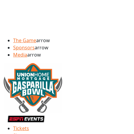
The Game
arrow
Sponsors
arrow
Media
arrow
Tickets