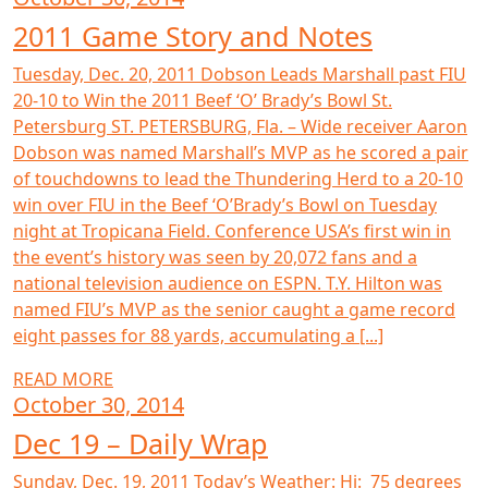
2011 Game Story and Notes
Tuesday, Dec. 20, 2011 Dobson Leads Marshall past FIU
20-10 to Win the 2011 Beef ‘O’ Brady’s Bowl St.
Petersburg ST. PETERSBURG, Fla. – Wide receiver Aaron
Dobson was named Marshall’s MVP as he scored a pair
of touchdowns to lead the Thundering Herd to a 20-10
win over FIU in the Beef ‘O’Brady’s Bowl on Tuesday
night at Tropicana Field. Conference USA’s first win in
the event’s history was seen by 20,072 fans and a
national television audience on ESPN. T.Y. Hilton was
named FIU’s MVP as the senior caught a game record
eight passes for 88 yards, accumulating a [...]
READ MORE
October 30, 2014
Dec 19 – Daily Wrap
Sunday, Dec. 19, 2011 Today’s Weather: Hi: 75 degrees