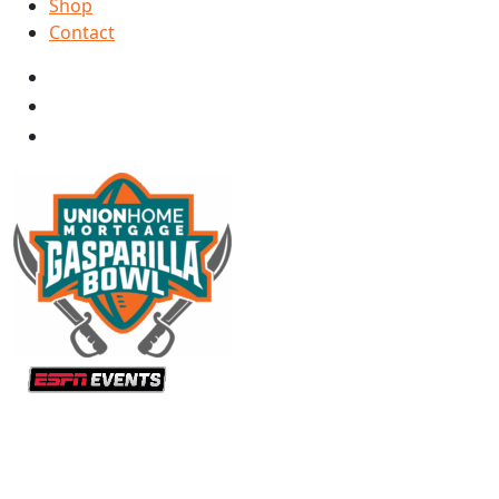
Shop
Contact