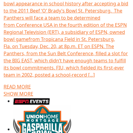
bowl appearance in school history after accepting a bid
to the 2011 Beef ‘O’ Brady’s Bowl St. Petersburg. The
Panthers will face a team to be determined
from Conference USA in the fourth edition of the ESPN
Regional Television (ERT), a subsidiary of ESPN, owned
bowl gamefrom Tropicana Field in St. Petersburg,
Fla. on Tuesday, Dec. 20, at 8p.m. ET on ESPN. The
Panthers, from the Sun Belt Conference, filled a slot for
the BIG EAST, which didn’t have enough teams to fulfill
its bowl commitments. FIU, which fielded its first-ever
team in 2002, posted a school-record [...]
READ MORE
SHOW MORE