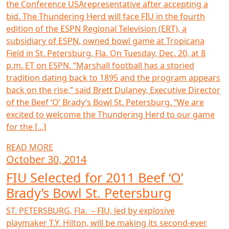
the Conference USArepresentative after accepting a
bid. The Thundering Herd will face FIU in the fourth
edition of the ESPN Regional Television (ERT), a
subsidiary of ESPN, owned bowl game at Tropicana
Field in St. Petersburg, Fla. On Tuesday, Dec. 20, at 8
p.m. ET on ESPN. “Marshall football has a storied
tradition dating back to 1895 and the program appears
back on the rise,” said Brett Dulaney, Executive Director
of the Beef ‘O’ Brady’s Bowl St. Petersburg. “We are
excited to welcome the Thundering Herd to our game
for the [...]
READ MORE
October 30, 2014
FIU Selected for 2011 Beef ‘O’
Brady’s Bowl St. Petersburg
ST. PETERSBURG, Fla. – FIU, led by explosive
playmaker T.Y. Hilton, will be making its second-ever