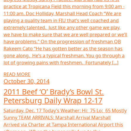
practice at Tropicana Field this morning from 9:00 am -
11:00 am. Doc Holliday, Marshall Head Coach “We are
playing a quality team in FIU that’s well coached and
extremely talented. Just like any other game we play,
we have to make sure that we are well prepared or we’ll
have problems.” On the progression of freshman QB
Rakeem Cato “He has gotten better as the season has
gone along. He’s a typical freshman. You go through a
lot of growing pains with freshmen. Fortunately [...]
READ MORE
October 30, 2014
2011 Beef ‘O’ Brady’s Bowl St.
Petersburg Daily Wrap 12-17
Saturday, Dec. 17 Today’s Weather: Hi: 75 Lo: 65 Mostly
Sunny TEAM ARRIVALS: Marshall Arrival Marshall
Arrived via Charter at Tampa International Airport this