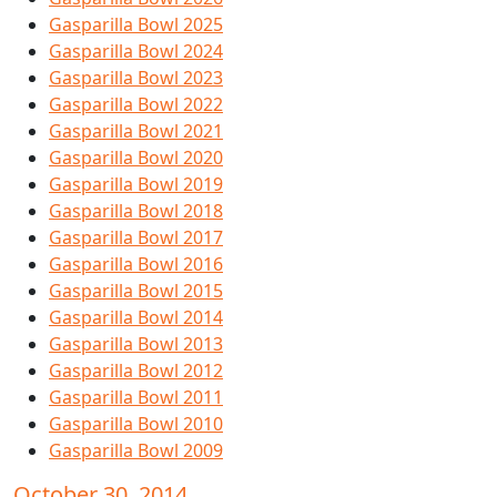
Gasparilla Bowl 2025
Gasparilla Bowl 2024
Gasparilla Bowl 2023
Gasparilla Bowl 2022
Gasparilla Bowl 2021
Gasparilla Bowl 2020
Gasparilla Bowl 2019
Gasparilla Bowl 2018
Gasparilla Bowl 2017
Gasparilla Bowl 2016
Gasparilla Bowl 2015
Gasparilla Bowl 2014
Gasparilla Bowl 2013
Gasparilla Bowl 2012
Gasparilla Bowl 2011
Gasparilla Bowl 2010
Gasparilla Bowl 2009
October 30, 2014