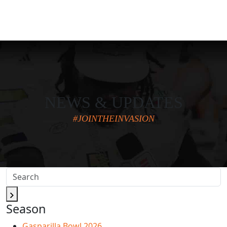
NEWS & UPDATES
#JOINTHEINVASION
Season
Gasparilla Bowl 2026