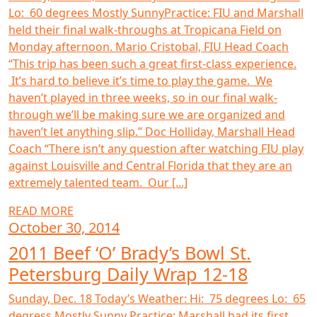
Lo: 60 degrees Mostly SunnyPractice: FIU and Marshall
held their final walk-throughs at Tropicana Field on
Monday afternoon. Mario Cristobal, FIU Head Coach
“This trip has been such a great first-class experience.
It’s hard to believe it’s time to play the game. We
haven’t played in three weeks, so in our final walk-
through we’ll be making sure we are organized and
haven’t let anything slip.” Doc Holliday, Marshall Head
Coach “There isn’t any question after watching FIU play
against Louisville and Central Florida that they are an
extremely talented team. Our [...]
READ MORE
October 30, 2014
2011 Beef ‘O’ Brady’s Bowl St.
Petersburg Daily Wrap 12-18
Sunday, Dec. 18 Today’s Weather: Hi: 75 degrees Lo: 65
degress Mostly Sunny Practice: Marshall had its first