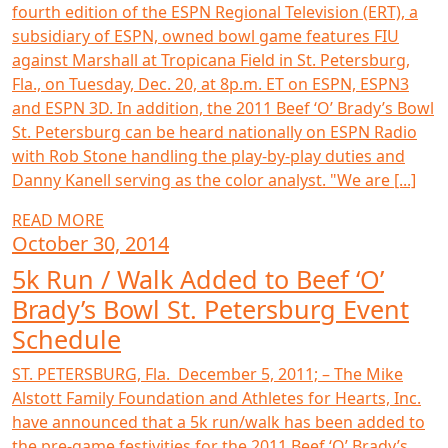
fourth edition of the ESPN Regional Television (ERT), a
subsidiary of ESPN, owned bowl game features FIU
against Marshall at Tropicana Field in St. Petersburg,
Fla., on Tuesday, Dec. 20, at 8p.m. ET on ESPN, ESPN3
and ESPN 3D. In addition, the 2011 Beef ‘O’ Brady’s Bowl
St. Petersburg can be heard nationally on ESPN Radio
with Rob Stone handling the play-by-play duties and
Danny Kanell serving as the color analyst. "We are [...]
READ MORE
October 30, 2014
5k Run / Walk Added to Beef ‘O’
Brady’s Bowl St. Petersburg Event
Schedule
ST. PETERSBURG, Fla. December 5, 2011; – The Mike
Alstott Family Foundation and Athletes for Hearts, Inc.
have announced that a 5k run/walk has been added to
the pre-game festivities for the 2011 Beef ‘O’ Brady’s