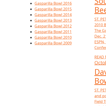
Sou
Gasparilla Bowl 2016
Bee
Gasparilla Bowl 2015
Gasparilla Bowl 2014
ST. PE
Gasparilla Bowl 2013
2010 B
Gasparilla Bowl 2012
The Go
Gasparilla Bowl 2011
Dec. 2
Gasparilla Bowl 2010
ESPN, 
Gasparilla Bowl 2009
Confer
READ
Octo
Dav
Bow
ST. PE
and po
Field 