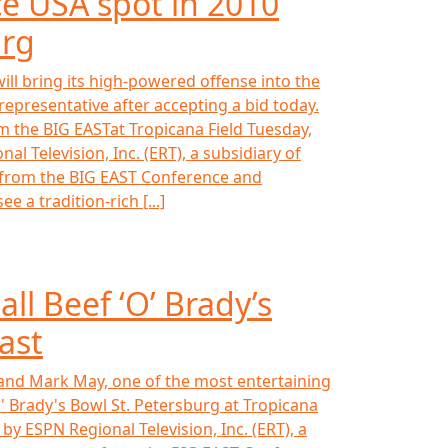
e USA spot in 2010
urg
ll bring its high-powered offense into the
epresentative after accepting a bid today.
m the BIG EASTat Tropicana Field Tuesday,
 Television, Inc. (ERT), a subsidiary of
s from the BIG EAST Conference and
 a tradition-rich [...]
ll Beef ‘O’ Brady’s
ast
 and Mark May, one of the most entertaining
O' Brady's Bowl St. Petersburg at Tropicana
y ESPN Regional Television, Inc. (ERT), a