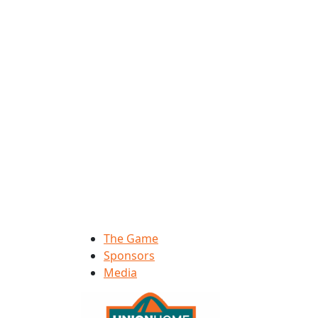
The Game
Sponsors
Media