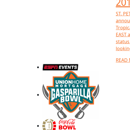
201
ST. PE
announ
Tropic
EAST a
status
looking
READ