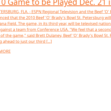
0 Game to be Played Dec. 21 
TERSBURG, FLA. - ESPN Regional Television and the Beef 'O'
ced that the 2010 Beef 'O' Brady's Bowl St. Petersburg will 
ana Field. The game, in its third year, will be televised nat
gainst a team from Conference USA. "We feel that a second 
 of the game," said Brett Dulaney, Beef 'O' Brady's Bowl St.
 ahead to just our third [...]
 MORE