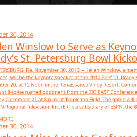
ber 30, 2014
len Winslow to Serve as Keyno
dy’s St. Petersburg Bowl Kick
TERSBURG, Fla. November 30, 2010; – Kellen Winslow, a mem
ees, will be the keynote speaker at the 2010 Beef 'O' Brad
er 20, at 12 Noon in the Renaissance Vinoy Resort. Confe
 still-to-be named opponent from the BIG EAST Conference i
y, December 21 at 8 p.m. at Tropicana Field. The game wi
N Regional Television, Inc. (ERT), a subsidiary of ESPN, the Be
 MORE
ber 30, 2014