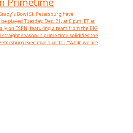
in Primetime
 Brady's Bowl St. Petersburg have
be played Tuesday, Dec. 21, at 8 p.m. ET at
ionally on ESPN, featuring a team from the BIG
straight season in prime time solidifies the
 Petersburg executive director. "While we are