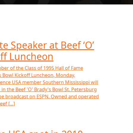
te Speaker at Beef ‘O’
off Luncheon
ber of the Class of 1995 Hall of Fame
y's Bowl Kickoff Luncheon, Monday,
rence USA member Southern Mississippi will
n the Beef 'O' Brady's Bowl St. Petersburg
ll be broadcast on ESPN. Owned and operated
ef [...]