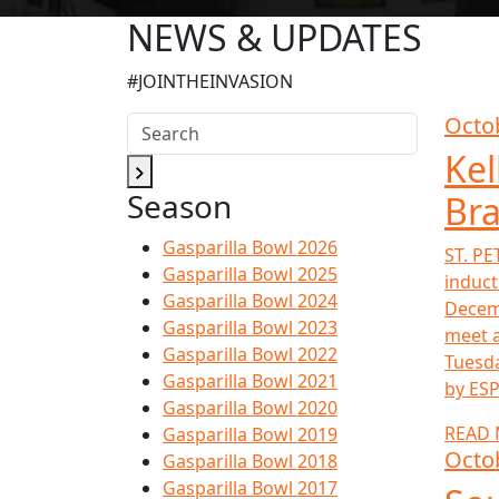
NEWS & UPDATES
#JOINTHEINVASION
Octo
Kel
Season
Bra
Gasparilla Bowl 2026
ST. PE
Gasparilla Bowl 2025
induct
Gasparilla Bowl 2024
Decemb
Gasparilla Bowl 2023
meet a
Gasparilla Bowl 2022
Tuesda
Gasparilla Bowl 2021
by ESP
Gasparilla Bowl 2020
READ
Gasparilla Bowl 2019
Octo
Gasparilla Bowl 2018
Gasparilla Bowl 2017