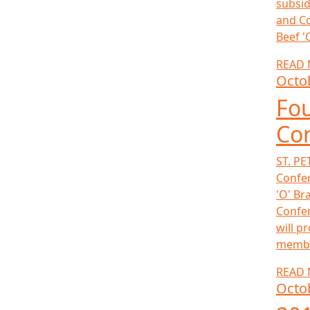
subsid
and Co
Beef '
READ
Octo
Fou
Co
ST. PE
Confer
'O' Br
Confer
will p
member
READ
Octo