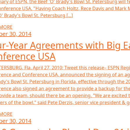
iary of ESPN, the Beef 'O' Brady's Bowl St. Petersburg wil
nference USA. "Having Coach Holtz, Rece Davis and Mark M
O' Brady's Bowl St. Petersburg [...]
 MORE
ber 30, 2014
r-Year Agreements with Big E
nference USA
TERSBURG, Fla. April 27, 2010; Tweet this release– ESPN Regi
ence and Conference USA, announced the signing of an ag
ady's Bowl St. Petersburg in Florida, effective through the 2
ence also signed an agreement to provide a backup for the
rovide a team, should there be an opening. "We are excited 
s of the bowl." said Pete Derzis, senior vice president & g
 MORE
ber 30, 2014