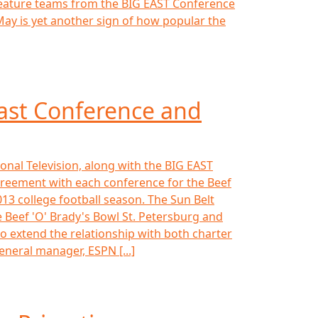
l feature teams from the BIG EAST Conference
ay is yet another sign of how popular the
ast Conference and
onal Television, along with the BIG EAST
reement with each conference for the Beef
013 college football season. The Sun Belt
 Beef 'O' Brady's Bowl St. Petersburg and
to extend the relationship with both charter
eneral manager, ESPN [...]