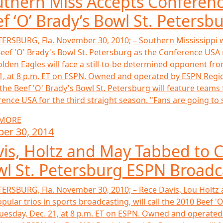
thern Miss Accepts Conferenc
f ‘O’ Brady’s Bowl St. Petersb
TERSBURG, Fla. November 30, 2010; – Southern Mississippi wi
eef 'O' Brady's Bowl St. Petersburg as the Conference USA r
lden Eagles will face a still-to-be determined opponent fro
1, at 8 p.m. ET on ESPN. Owned and operated by ESPN Regional
the Beef 'O' Brady's Bowl St. Petersburg will feature team
ence USA for the third straight season. "Fans are going to see
 MORE
ber 30, 2014
is, Holtz and May Tabbed to Ca
l St. Petersburg ESPN Broadc
TERSBURG, Fla. November 30, 2010; – Rece Davis, Lou Holtz
pular trios in sports broadcasting, will call the 2010 Beef '
Tuesday, Dec. 21, at 8 p.m. ET on ESPN. Owned and operated b