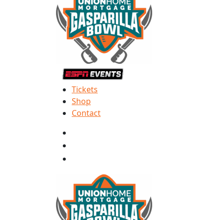
Tickets
Shop
Contact