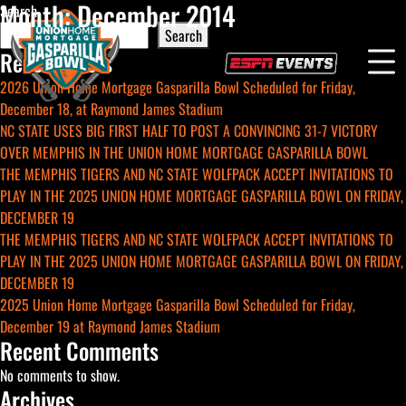
Month:
December 2014
Search
Search
Recent Posts
2026 Union Home Mortgage Gasparilla Bowl Scheduled for Friday,
December 18, at Raymond James Stadium
NC STATE USES BIG FIRST HALF TO POST A CONVINCING 31-7 VICTORY
OVER MEMPHIS IN THE UNION HOME MORTGAGE GASPARILLA BOWL
THE MEMPHIS TIGERS AND NC STATE WOLFPACK ACCEPT INVITATIONS TO
PLAY IN THE 2025 UNION HOME MORTGAGE GASPARILLA BOWL ON FRIDAY,
DECEMBER 19
THE MEMPHIS TIGERS AND NC STATE WOLFPACK ACCEPT INVITATIONS TO
PLAY IN THE 2025 UNION HOME MORTGAGE GASPARILLA BOWL ON FRIDAY,
DECEMBER 19
2025 Union Home Mortgage Gasparilla Bowl Scheduled for Friday,
December 19 at Raymond James Stadium
Recent Comments
No comments to show.
Archives