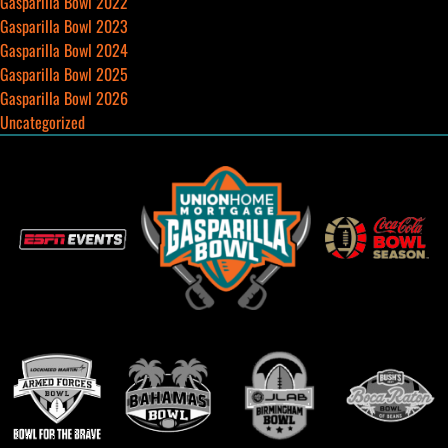
Gasparilla Bowl 2022
Gasparilla Bowl 2023
Gasparilla Bowl 2024
Gasparilla Bowl 2025
Gasparilla Bowl 2026
Uncategorized