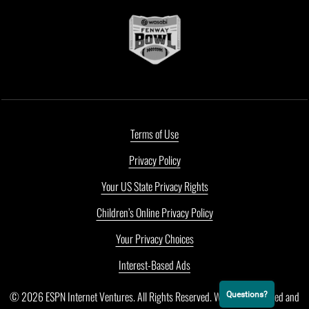
Terms of Use
Privacy Policy
Your US State Privacy Rights
Children’s Online Privacy Policy
Your Privacy Choices
Interest-Based Ads
© 2026 ESPN Internet Ventures. All Rights Reserved. Website Developed and
Questions?