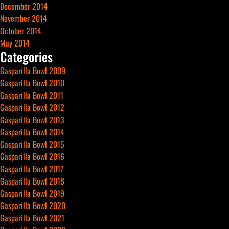
December 2014
November 2014
October 2014
May 2014
Categories
Gasparilla Bowl 2009
Gasparilla Bowl 2010
Gasparilla Bowl 2011
Gasparilla Bowl 2012
Gasparilla Bowl 2013
Gasparilla Bowl 2014
Gasparilla Bowl 2015
Gasparilla Bowl 2016
Gasparilla Bowl 2017
Gasparilla Bowl 2018
Gasparilla Bowl 2019
Gasparilla Bowl 2020
Gasparilla Bowl 2021