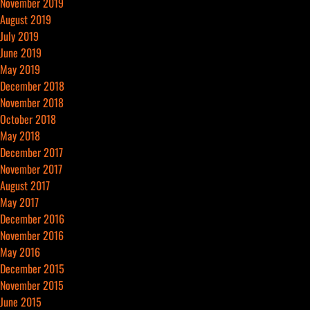
November 2019
August 2019
July 2019
June 2019
May 2019
December 2018
November 2018
October 2018
May 2018
December 2017
November 2017
August 2017
May 2017
December 2016
November 2016
May 2016
December 2015
November 2015
June 2015