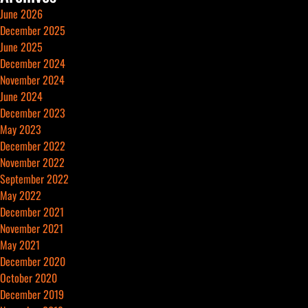
June 2026
December 2025
June 2025
December 2024
November 2024
June 2024
December 2023
May 2023
December 2022
November 2022
September 2022
May 2022
December 2021
November 2021
May 2021
December 2020
October 2020
December 2019