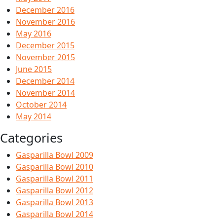
December 2016
November 2016
May 2016
December 2015
November 2015
June 2015
December 2014
November 2014
October 2014
May 2014
Categories
Gasparilla Bowl 2009
Gasparilla Bowl 2010
Gasparilla Bowl 2011
Gasparilla Bowl 2012
Gasparilla Bowl 2013
Gasparilla Bowl 2014