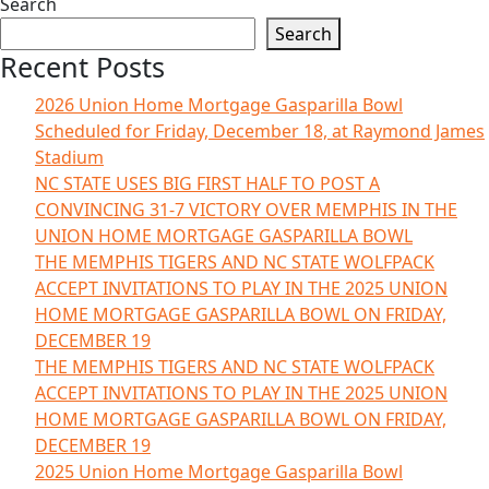
Search
Search
Recent Posts
2026 Union Home Mortgage Gasparilla Bowl
Scheduled for Friday, December 18, at Raymond James
Stadium
NC STATE USES BIG FIRST HALF TO POST A
CONVINCING 31-7 VICTORY OVER MEMPHIS IN THE
UNION HOME MORTGAGE GASPARILLA BOWL
THE MEMPHIS TIGERS AND NC STATE WOLFPACK
ACCEPT INVITATIONS TO PLAY IN THE 2025 UNION
HOME MORTGAGE GASPARILLA BOWL ON FRIDAY,
DECEMBER 19
THE MEMPHIS TIGERS AND NC STATE WOLFPACK
ACCEPT INVITATIONS TO PLAY IN THE 2025 UNION
HOME MORTGAGE GASPARILLA BOWL ON FRIDAY,
DECEMBER 19
2025 Union Home Mortgage Gasparilla Bowl