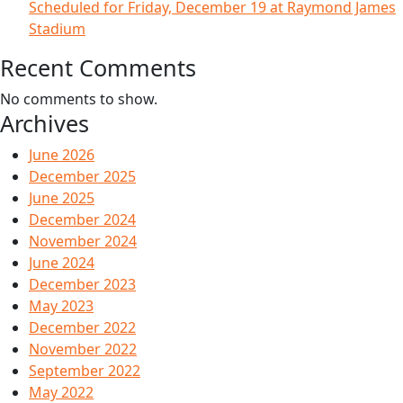
Scheduled for Friday, December 19 at Raymond James
Stadium
Recent Comments
No comments to show.
Archives
June 2026
December 2025
June 2025
December 2024
November 2024
June 2024
December 2023
May 2023
December 2022
November 2022
September 2022
May 2022