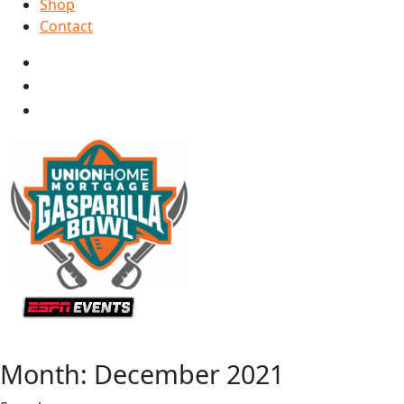
Shop
Contact
Month:
December 2021