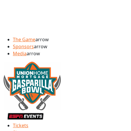
The Game
arrow
Sponsors
arrow
Media
arrow
Tickets