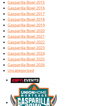
Gasparilla Bowl 2015
Gasparilla Bowl 2016
Gasparilla Bowl 2017
Gasparilla Bowl 2018
Gasparilla Bowl 2019
Gasparilla Bowl 2020
Gasparilla Bowl 2021
Gasparilla Bowl 2022
Gasparilla Bowl 2023
Gasparilla Bowl 2024
Gasparilla Bowl 2025
Gasparilla Bowl 2026
Uncategorized