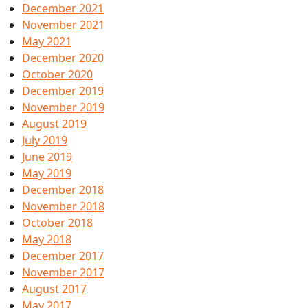
December 2021
November 2021
May 2021
December 2020
October 2020
December 2019
November 2019
August 2019
July 2019
June 2019
May 2019
December 2018
November 2018
October 2018
May 2018
December 2017
November 2017
August 2017
May 2017