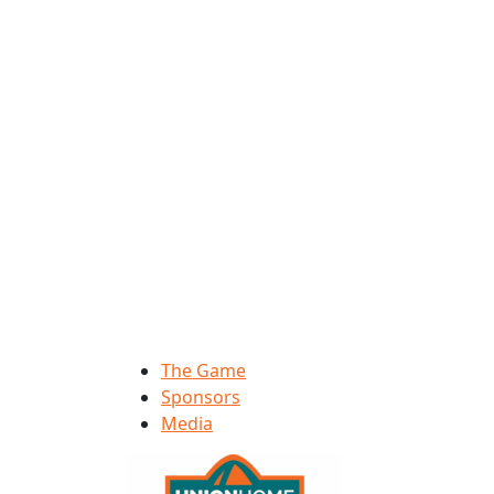
The Game
Sponsors
Media