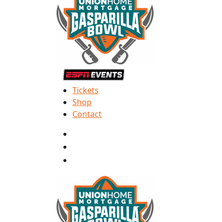
Tickets
Shop
Contact