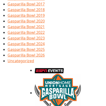
Gasparilla Bowl 2017
Gasparilla Bowl 2018
Gasparilla Bowl 2019
Gasparilla Bowl 2020
Gasparilla Bowl 2021
Gasparilla Bowl 2022
Gasparilla Bowl 2023
Gasparilla Bowl 2024
Gasparilla Bowl 2025
Gasparilla Bowl 2026
Uncategorized