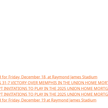
 for Friday, December 18, at Raymond James Stadium
ING 31-7 VICTORY OVER MEMPHIS IN THE UNION HOME MO
T INVITATIONS TO PLAY IN THE 2025 UNION HOME MORTG
T INVITATIONS TO PLAY IN THE 2025 UNION HOME MORTG
 for Friday, December 19 at Raymond James Stadium