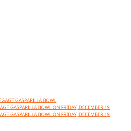
RTGAGE GASPARILLA BOWL
AGE GASPARILLA BOWL ON FRIDAY, DECEMBER 19
AGE GASPARILLA BOWL ON FRIDAY, DECEMBER 19