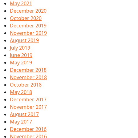
May 2021
December 2020
October 2020
December 2019
November 2019
August 2019
July 2019
June 2019
May 2019
December 2018
November 2018
October 2018
May 2018
December 2017
November 2017
August 2017
May 2017
December 2016
November 2016