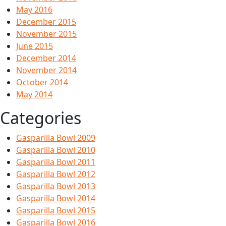
May 2016
December 2015
November 2015
June 2015
December 2014
November 2014
October 2014
May 2014
Categories
Gasparilla Bowl 2009
Gasparilla Bowl 2010
Gasparilla Bowl 2011
Gasparilla Bowl 2012
Gasparilla Bowl 2013
Gasparilla Bowl 2014
Gasparilla Bowl 2015
Gasparilla Bowl 2016