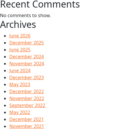
Recent Comments
No comments to show.
Archives
June 2026
December 2025
June 2025
December 2024
November 2024
June 2024
December 2023
May 2023
December 2022
November 2022
September 2022
May 2022
December 2021
November 2021