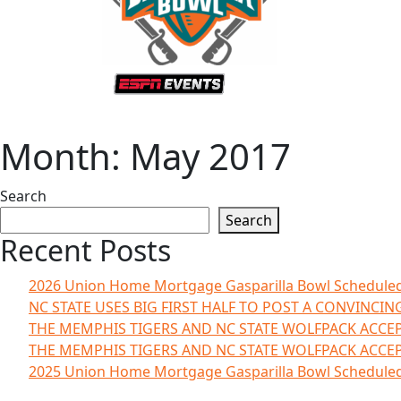
Month:
May 2017
Search
Search
Recent Posts
2026 Union Home Mortgage Gasparilla Bowl Scheduled
NC STATE USES BIG FIRST HALF TO POST A CONVINC
THE MEMPHIS TIGERS AND NC STATE WOLFPACK ACCEP
THE MEMPHIS TIGERS AND NC STATE WOLFPACK ACCEP
2025 Union Home Mortgage Gasparilla Bowl Scheduled