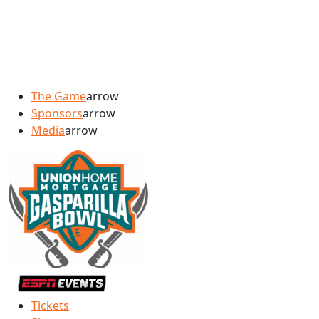
The Game
arrow
Sponsors
arrow
Media
arrow
Tickets