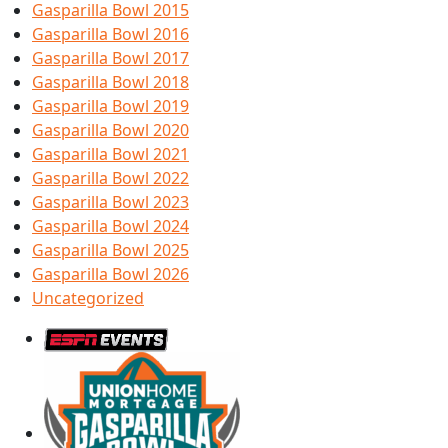
Gasparilla Bowl 2015
Gasparilla Bowl 2016
Gasparilla Bowl 2017
Gasparilla Bowl 2018
Gasparilla Bowl 2019
Gasparilla Bowl 2020
Gasparilla Bowl 2021
Gasparilla Bowl 2022
Gasparilla Bowl 2023
Gasparilla Bowl 2024
Gasparilla Bowl 2025
Gasparilla Bowl 2026
Uncategorized