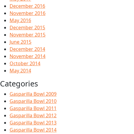
December 2016
November 2016
May 2016
December 2015
November 2015
June 2015
December 2014
November 2014
October 2014
May 2014
Categories
Gasparilla Bowl 2009
Gasparilla Bowl 2010
Gasparilla Bowl 2011
Gasparilla Bowl 2012
Gasparilla Bowl 2013
Gasparilla Bowl 2014