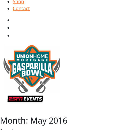
Shop
Contact
Month:
May 2016