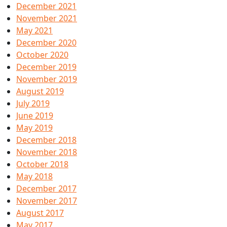
December 2021
November 2021
May 2021
December 2020
October 2020
December 2019
November 2019
August 2019
July 2019
June 2019
May 2019
December 2018
November 2018
October 2018
May 2018
December 2017
November 2017
August 2017
May 2017