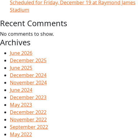
Scheduled for Friday, December 19 at Raymond James
Stadium
Recent Comments
No comments to show.
Archives
June 2026
December 2025
June 2025
December 2024
November 2024
June 2024
December 2023
May 2023
December 2022
November 2022
September 2022
May 2022