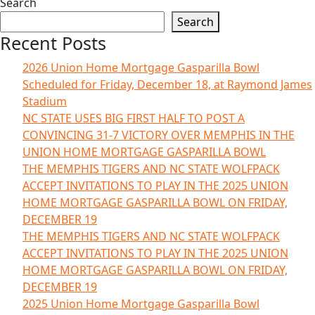
Search
Search
Recent Posts
2026 Union Home Mortgage Gasparilla Bowl
Scheduled for Friday, December 18, at Raymond James
Stadium
NC STATE USES BIG FIRST HALF TO POST A
CONVINCING 31-7 VICTORY OVER MEMPHIS IN THE
UNION HOME MORTGAGE GASPARILLA BOWL
THE MEMPHIS TIGERS AND NC STATE WOLFPACK
ACCEPT INVITATIONS TO PLAY IN THE 2025 UNION
HOME MORTGAGE GASPARILLA BOWL ON FRIDAY,
DECEMBER 19
THE MEMPHIS TIGERS AND NC STATE WOLFPACK
ACCEPT INVITATIONS TO PLAY IN THE 2025 UNION
HOME MORTGAGE GASPARILLA BOWL ON FRIDAY,
DECEMBER 19
2025 Union Home Mortgage Gasparilla Bowl